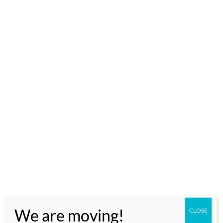
ACCESS GOOGLE MAP FOR MAD MONKEY HOSTEL
DEPARTURE
We are moving!
CLOSE