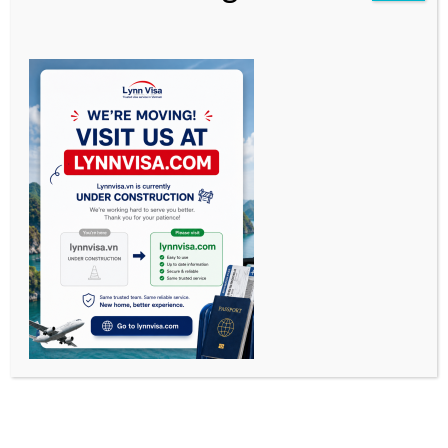
OUR SERVICES
—
Visa Run by Bus